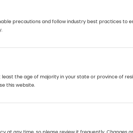
ble precautions and follow industry best practices to ensu
y.
t least the age of majority in your state or province of r
se this website.
icy at any time, so please review it frequently. Changes an