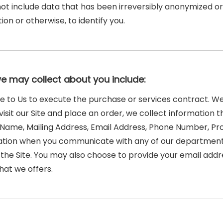
 not include data that has been irreversibly anonymized o
on or otherwise, to identify you.
we may collect about you include:
de to Us to execute the purchase or services contract. We
visit our Site and place an order, we collect information t
ast Name, Mailing Address, Email Address, Phone Number, 
mation when you communicate with any of our department
he Site. You may also choose to provide your email addres
hat we offers.