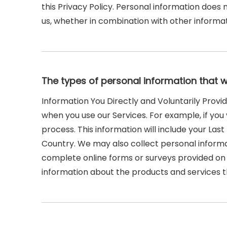
this Privacy Policy. Personal information does
us, whether in combination with other informati
The types of personal information that 
Information You Directly and Voluntarily Provi
when you use our Services. For example, if you 
process. This information will include your L
Country. We may also collect personal infor
complete online forms or surveys provided on t
information about the products and services t