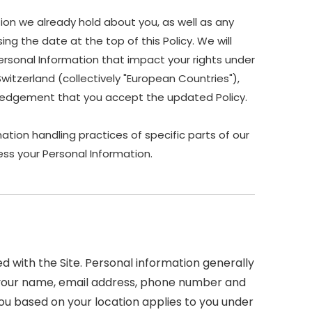
ion we already hold about you, as well as any
ing the date at the top of this Policy. We will
ersonal Information that impact your rights under
Switzerland (collectively "European Countries"),
owledgement that you accept the updated Policy.
ation handling practices of specific parts of our
ss your Personal Information.
 with the Site. Personal information generally
 as your name, email address, phone number and
 you based on your location applies to you under