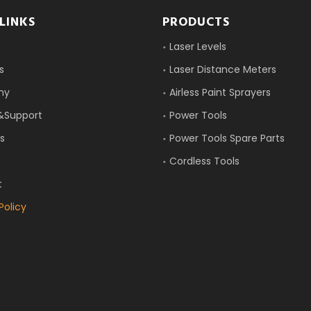
LINKS
PRODUCTS
Laser Levels
s
Laser Distance Meters
ny
Airless Paint Sprayers
&Support
Power Tools
s
Power Tools Spare Parts
Cordless Tools
t
Policy