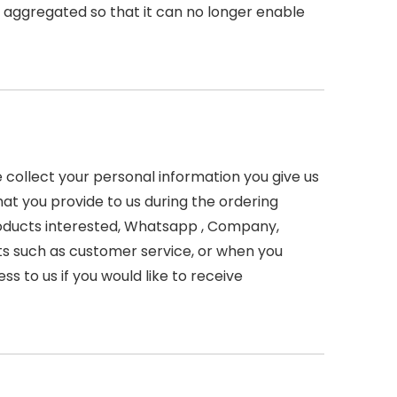
r aggregated so that it can no longer enable
 collect your personal information you give us
hat you provide to us during the ordering
Products interested, Whatsapp , Company,
s such as customer service, or when you
s to us if you would like to receive