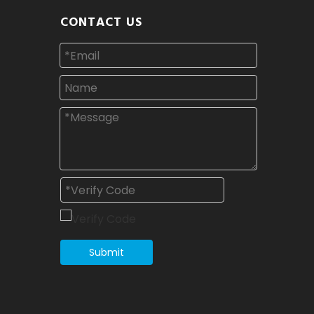
CONTACT US
Submit