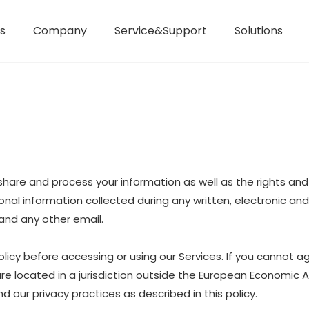
s
Company
Service&Support
Solutions
Laser Distance Meters
Airless Paint Sprayers
e, share and process your information as well as the rights a
ersonal information collected during any written, electronic a
, and any other email.
icy before accessing or using our Services. If you cannot ag
are located in a jurisdiction outside the European Economic 
 our privacy practices as described in this policy.