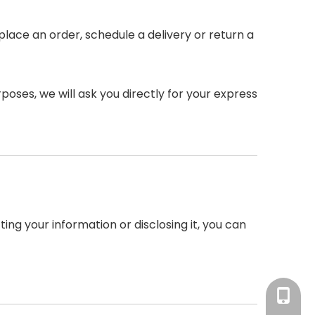
place an order, schedule a delivery or return a
poses, we will ask you directly for your express
ing your information or disclosing it, you can
Ms.Xu: