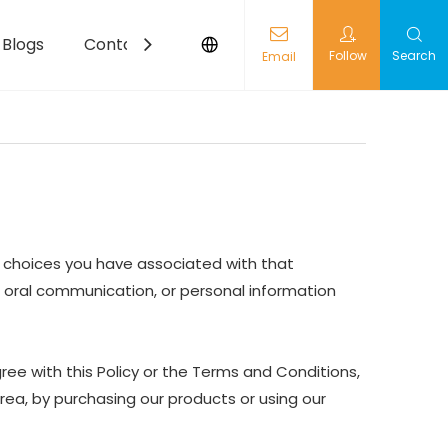
Blogs
Contact
Follow
Search
Email
nd choices you have associated with that
nd oral communication, or personal information
ree with this Policy or the Terms and Conditions,
Area, by purchasing our products or using our