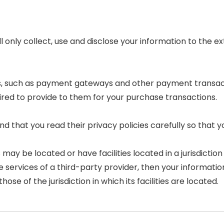
ll only collect, use and disclose your information to the
rs, such as payment gateways and other payment transac
ired to provide to them for your purchase transactions.
 that you read their privacy policies carefully so that y
 be located or have facilities located in a jurisdiction d
e services of a third-party provider, then your informat
hose of the jurisdiction in which its facilities are located.