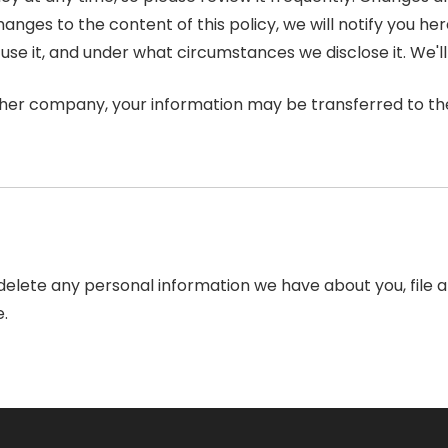
nges to the content of this policy, we will notify you he
se it, and under what circumstances we disclose it. We'll
other company, your information may be transferred to t
r delete any personal information we have about you, file
.