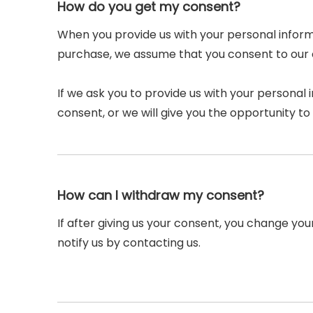
How do you get my consent?
When you provide us with your personal informa
purchase, we assume that you consent to our co
If we ask you to provide us with your personal 
consent, or we will give you the opportunity to 
How can I withdraw my consent?
If after giving us your consent, you change you
notify us by contacting us.