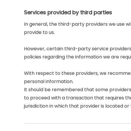
Services provided by third parties
In general, the third-party providers we use wi
provide to us.
However, certain third-party service provide
policies regarding the information we are requ
With respect to these providers, we recommend
personal information.
It should be remembered that some providers may
to proceed with a transaction that requires th
jurisdiction in which that provider is located or t