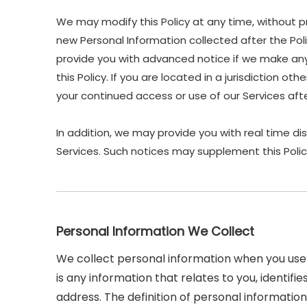
We may modify this Policy at any time, without p
new Personal Information collected after the Polic
provide you with advanced notice if we make any 
this Policy. If you are located in a jurisdiction 
your continued access or use of our Services af
In addition, we may provide you with real time di
Services. Such notices may supplement this Polic
Personal Information We Collect
We collect personal information when you use 
is any information that relates to you, identif
address. The definition of personal information 