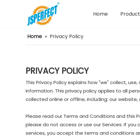
Home
Product
Power Tools Spare Parts
Home
»
Privacy Policy
PRIVACY POLICY
This Privacy Policy explains how "we" collect, us
information. This privacy policy applies to all p
collected online or offline, including: our website
Please read our Terms and Conditions and this Pol
please do not access or use our Services. If you 
services, you accept the terms and conditions and