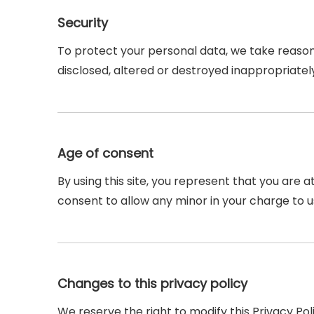
Security
To protect your personal data, we take reasona
disclosed, altered or destroyed inappropriatel
Age of consent
By using this site, you represent that you are a
consent to allow any minor in your charge to u
Changes to this privacy policy
We reserve the right to modify this Privacy Pol