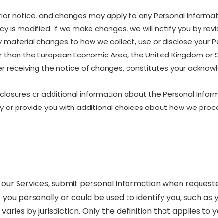
rior notice, and changes may apply to any Personal Informat
y is modified. If we make changes, we will notify you by revis
material changes to how we collect, use or disclose your P
other than the European Economic Area, the United Kingdom or 
ter receiving the notice of changes, constitutes your ackn
sclosures or additional information about the Personal Inform
y or provide you with additional choices about how we proce
our Services, submit personal information when requested
ies you personally or could be used to identify you, such
varies by jurisdiction. Only the definition that applies to