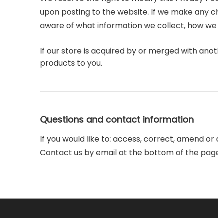
upon posting to the website. If we make any cha
aware of what information we collect, how we u
If our store is acquired by or merged with an
products to you.
Questions and contact information
If you would like to: access, correct, amend o
Contact us by email at the bottom of the page