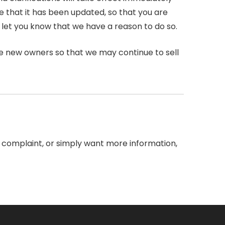
re that it has been updated, so that you are
 let you know that we have a reason to do so.
he new owners so that we may continue to sell
 a complaint, or simply want more information,