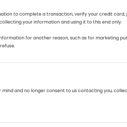
tion to complete a transaction, verify your credit card, 
llecting your information and using it to this end only.
information for another reason, such as for marketing pur
refuse.
r mind and no longer consent to us contacting you, collect