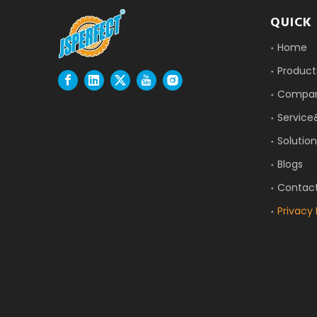
QUICK 
Home
Product
Compa
Service
Solution
Blogs
Contac
Privacy 