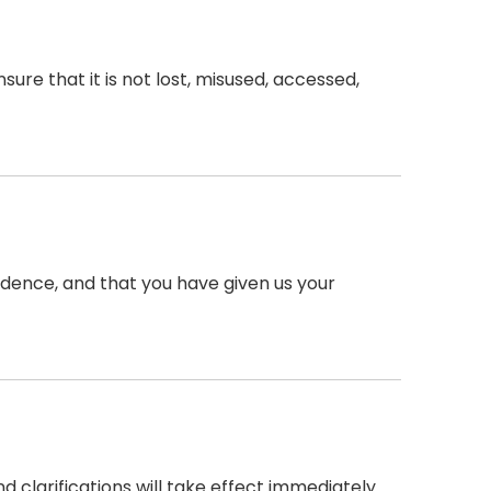
re that it is not lost, misused, accessed,
esidence, and that you have given us your
d clarifications will take effect immediately