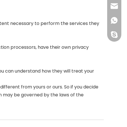
courtn
+86159
 extent necessary to perform the services they
perfect
tion processors, have their own privacy
ou can understand how they will treat your
ifferent from yours or ours. So if you decide
ion may be governed by the laws of the