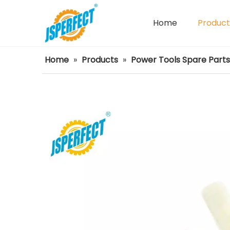
Home
Product
Power Tools Spare Parts
Home
»
Products
»
Power Tools Spare Parts