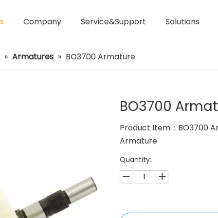
s
Company
Service&Support
Solutions
Laser Distance Meters
Airless Paint Sprayers
»
Armatures
»
BO3700 Armature
BO3700 Arma
Product Item：BO3700 A
Armature
Quantity: