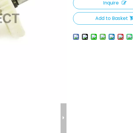
Inquire
Add to Basket