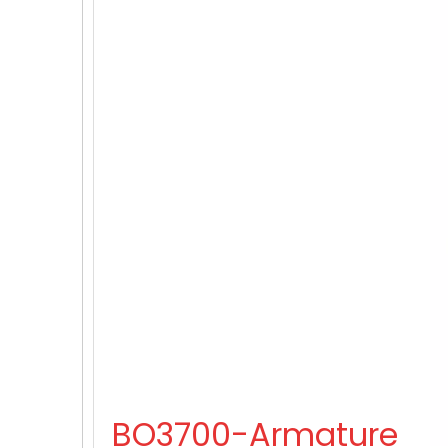
BO3700-Armature