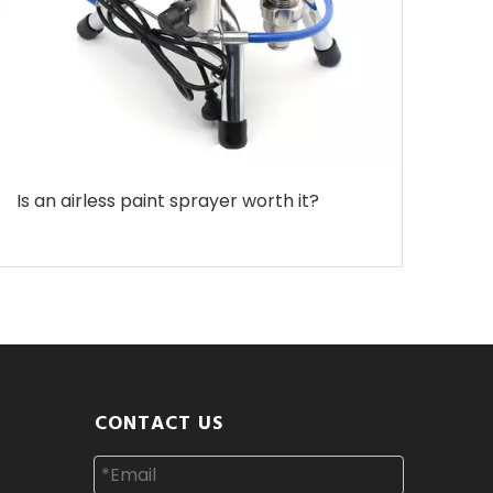
Is an airless paint sprayer worth it?
CONTACT US