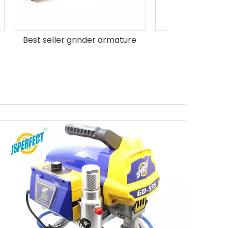
ture
MT60 Armature