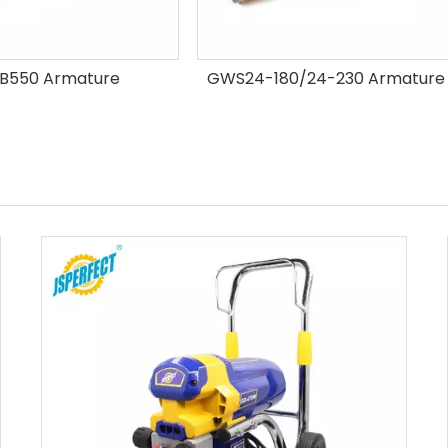
24-180/24-230 Armature
Best seller grinder arma