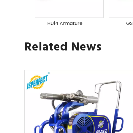
ature
GSB550 Armature
GWS
Related News