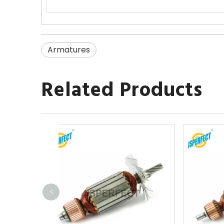
Armatures
Related Products
<