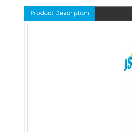
Product Description