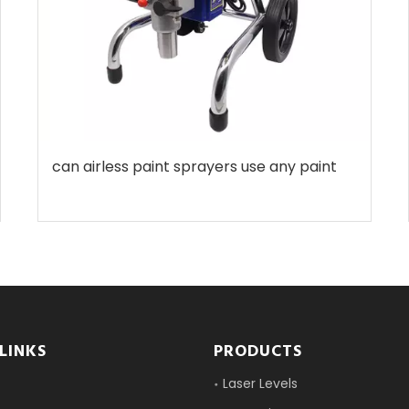
can airless paint sprayers use any paint
LINKS
PRODUCTS
Laser Levels