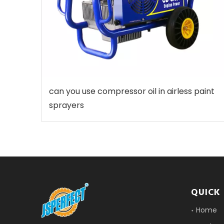
can you use compressor oil in airless paint
sprayers
QUICK 
Home