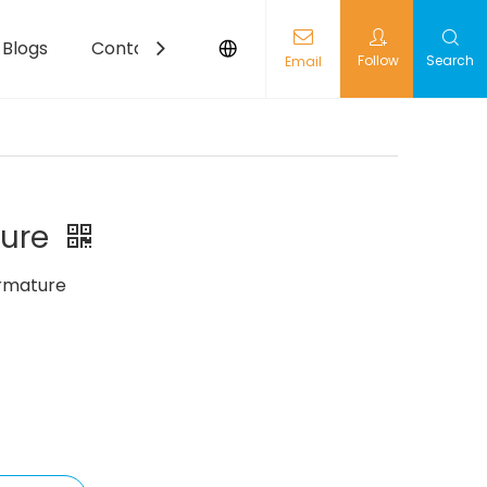
Blogs
Contact
Follow
Search
Email
ture
rmature