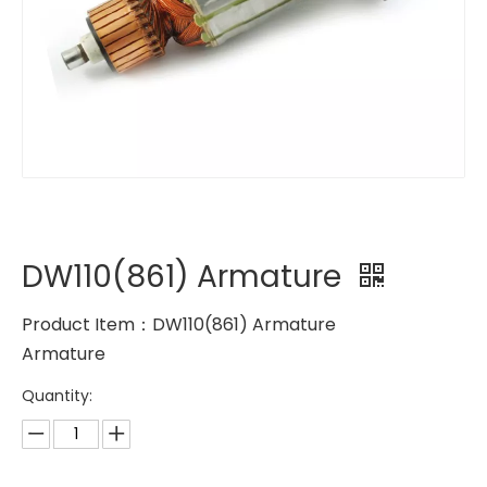
DW110(861) Armature
Product Item：DW110(861) Armature
Armature
Quantity: