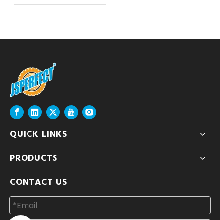
QUICK LINKS
PRODUCTS
CONTACT US