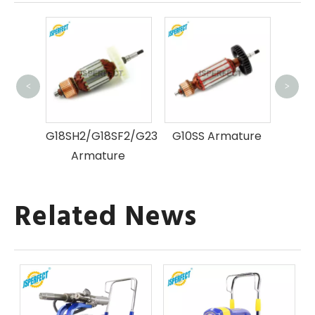
<
>
G
ure
G18SH2/G18SF2/G23SF2
G10SS Armature
Armature
Related News