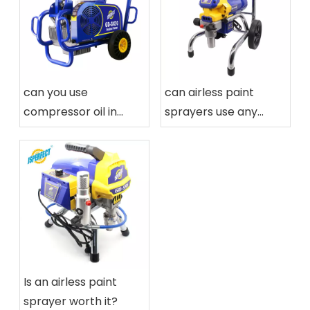
can you use
can airless paint
compressor oil in
sprayers use any
airless paint sprayers
paint
Is an airless paint
sprayer worth it?