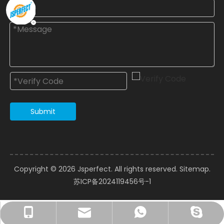
Submit
Copyright ©️
2026
Jsperfect. All rights reserved.
Sitemap
.
苏ICP备2024119456号-1
courtney@jsperfect.com
perfect11@jsperfect.com
Ms.Xu: +86-13962837697
+8615962826089