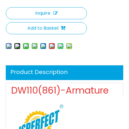
Inquire
Add to Basket
Product Description
DW110(861)-Armature