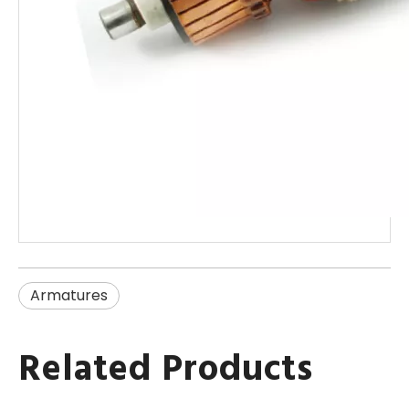
Armatures
Related Products