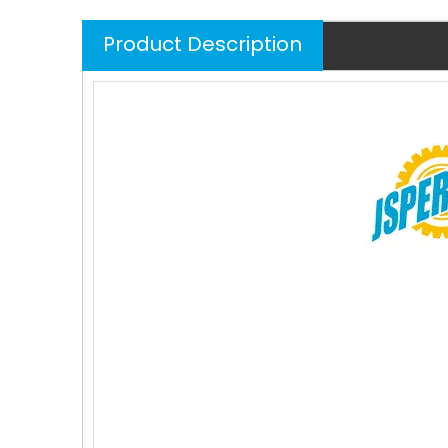
Product Description