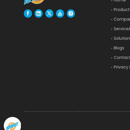
Product
Compa
Service
Solution
Blogs
Contac
Privacy 