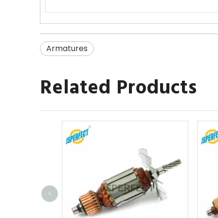
Armatures
Related Products
<