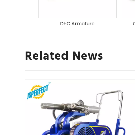
mature
D6C Armature
Related News