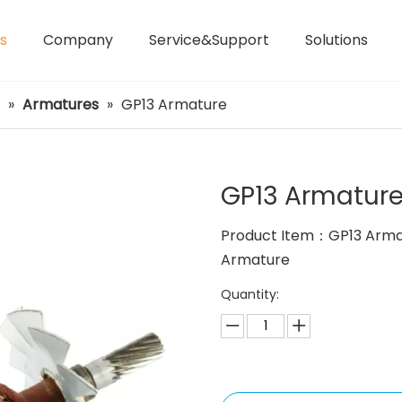
s
Company
Service&Support
Solutions
Laser Distance Meters
Airless Paint Sprayers
»
Armatures
»
GP13 Armature
GP13 Armatur
Product Item：GP13 Arma
Armature
Quantity: