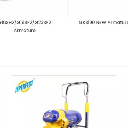
G18SH2/G18SF2/G23SF2
GKS190 NEW Armatur
Armature