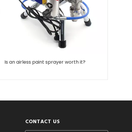
Is an airless paint sprayer worth it?
CONTACT US