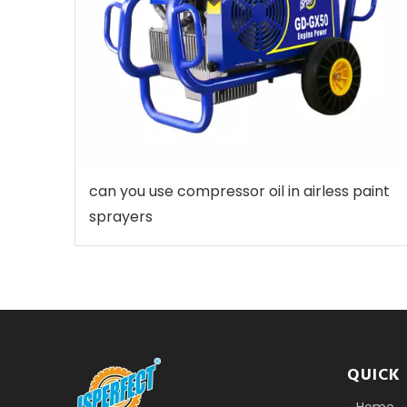
can you use compressor oil in airless paint
sprayers
QUICK 
Home