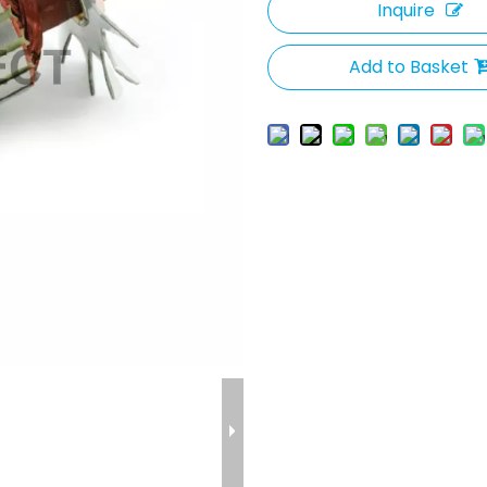
Inquire
Add to Basket