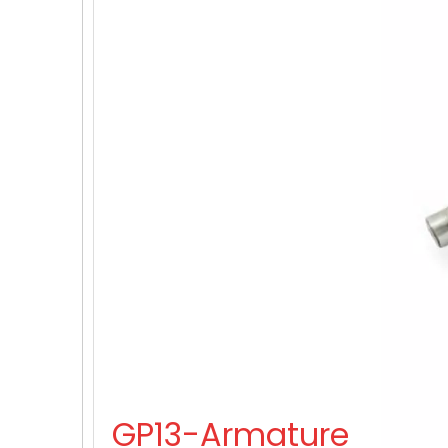
GP13-Armature