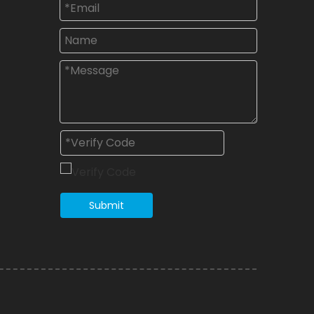
Submit