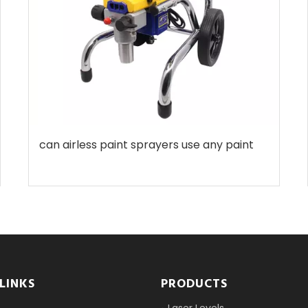
can airless paint sprayers use any paint
LINKS
PRODUCTS
Laser Levels