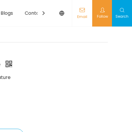
Blogs
Contact
Follow
Search
Email
e
ture