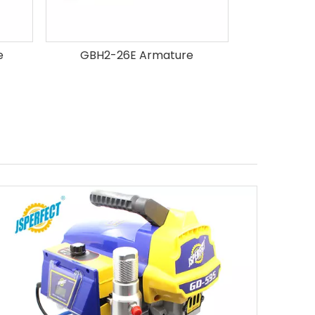
e
GBH2-26E Armature