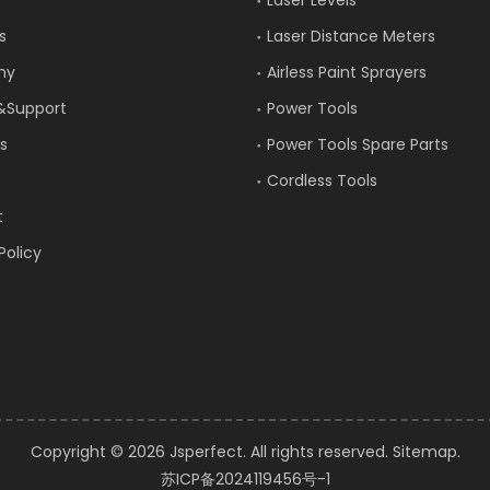
s
Laser Distance Meters
ny
Airless Paint Sprayers
&Support
Power Tools
s
Power Tools Spare Parts
Cordless Tools
t
Policy
Copyright ©️
2026
Jsperfect. All rights reserved.
Sitemap
.
苏ICP备2024119456号-1