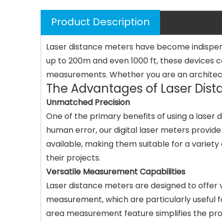
Product Description
Laser distance meters have become indispens
up to 200m and even 1000 ft, these devices 
measurements. Whether you are an architect, c
The Advantages of Laser Dist
Unmatched Precision
One of the primary benefits of using a laser 
human error, our digital laser meters provi
available, making them suitable for a variety
their projects.
Versatile Measurement Capabilities
Laser distance meters are designed to offer
measurement, which are particularly useful for
area measurement feature simplifies the proc