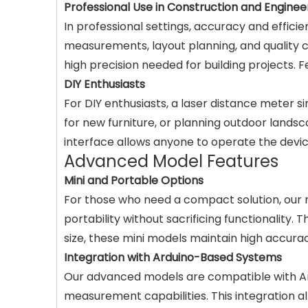
Professional Use in Construction and Enginee
In professional settings, accuracy and effici
measurements, layout planning, and quality 
high precision needed for building projects. 
DIY Enthusiasts
For DIY enthusiasts, a laser distance meter
for new furniture, or planning outdoor lands
interface allows anyone to operate the device
Advanced Model Features
Mini and Portable Options
For those who need a compact solution, our m
portability without sacrificing functionality.
size, these mini models maintain high accura
Integration with Arduino-Based Systems
Our advanced models are compatible with Ard
measurement capabilities. This integration a