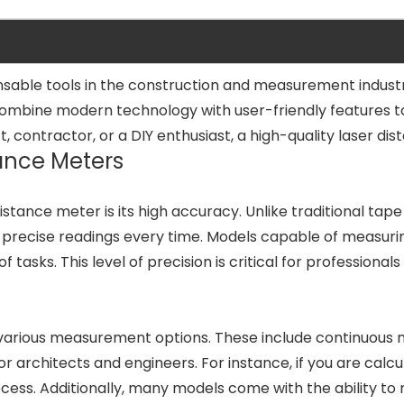
able tools in the construction and measurement industry
combine modern technology with user-friendly features t
ontractor, or a DIY enthusiast, a high-quality laser dista
ance Meters
distance meter is its high accuracy. Unlike traditional t
de precise readings every time. Models capable of measu
 of tasks. This level of precision is critical for profess
 various measurement options. These include continuous
 architects and engineers. For instance, if you are calcul
ess. Additionally, many models come with the ability to