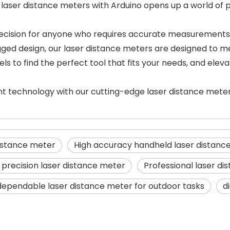
aser distance meters with Arduino opens up a world of pos
e decision for anyone who requires accurate measurements
ugged design, our laser distance meters are designed to 
s to find the perfect tool that fits your needs, and elev
t technology with our cutting-edge laser distance mete
istance meter
High accuracy handheld laser distanc
 precision laser distance meter
Professional laser d
dependable laser distance meter for outdoor tasks
d