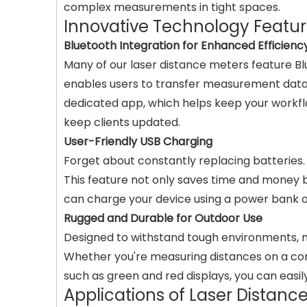
complex measurements in tight spaces.
Innovative Technology Featu
Bluetooth Integration for Enhanced Efficienc
Many of our laser distance meters feature Bl
enables users to transfer measurement data q
dedicated app, which helps keep your workflo
keep clients updated.
User-Friendly USB Charging
Forget about constantly replacing batteries.
This feature not only saves time and money b
can charge your device using a power bank o
Rugged and Durable for Outdoor Use
Designed to withstand tough environments, man
Whether you're measuring distances on a constr
such as green and red displays, you can easi
Applications of Laser Distanc