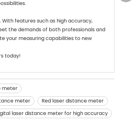
sibilities.
. With features such as high accuracy,
meet the demands of both professionals and
ate your measuring capabilities to new
rs today!
e meter
istance meter
Red laser distance meter
igital laser distance meter for high accuracy