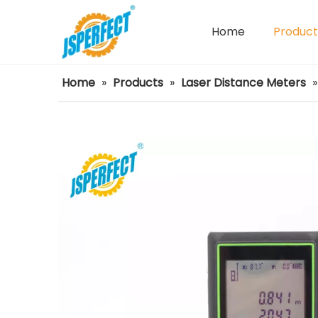
Home
Product
Power Tools Spare Parts
Home
»
Products
»
Laser Distance Meters