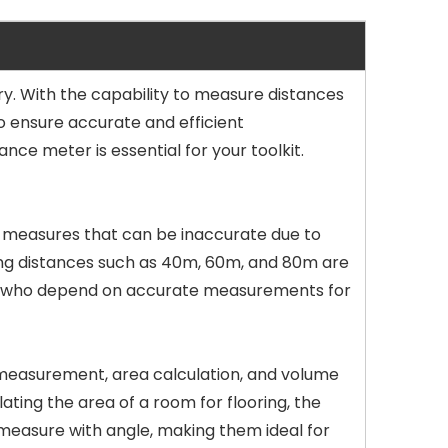
. With the capability to measure distances
o ensure accurate and efficient
nce meter is essential for your toolkit.
ape measures that can be inaccurate due to
ring distances such as 40m, 60m, and 80m are
ionals who depend on accurate measurements for
 measurement, area calculation, and volume
ating the area of a room for flooring, the
 measure with angle, making them ideal for