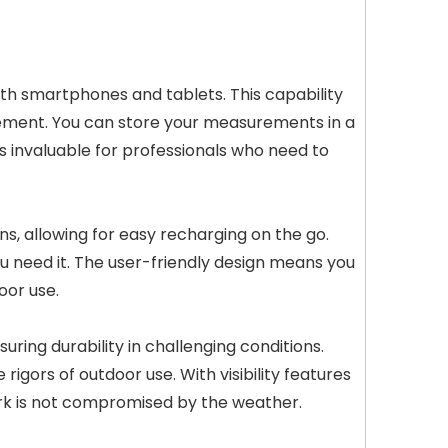
ith smartphones and tablets. This capability
agement. You can store your measurements in a
s invaluable for professionals who need to
s, allowing for easy recharging on the go.
u need it. The user-friendly design means you
oor use.
ring durability in challenging conditions.
igors of outdoor use. With visibility features
ork is not compromised by the weather.