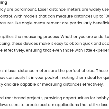
ring
ency are paramount. Laser distance meters are widely used
control. With models that can measure distances up to 1
Features like angle measurement are particularly benefici
 simplifies the measuring process. Whether you are under
caping, these devices make it easy to obtain quick and a
 effectively, ensuring that even those with little experie
ini laser distance meters are the perfect choice. These
 They can easily fit in your pocket, making them ideal for
cy and are capable of measuring distances effectively.
uino-based projects, providing opportunities for hobbyi
llows users to create custom applications that utilize l