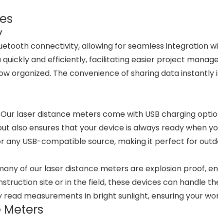
res
y
uetooth connectivity, allowing for seamless integration w
uickly and efficiently, facilitating easier project man
w organized. The convenience of sharing data instantly i
 Our laser distance meters come with USB charging option
ut also ensures that your device is always ready when yo
r any USB-compatible source, making it perfect for outd
y of our laser distance meters are explosion proof, ensu
uction site or in the field, these devices can handle the r
ly read measurements in bright sunlight, ensuring your w
e Meters