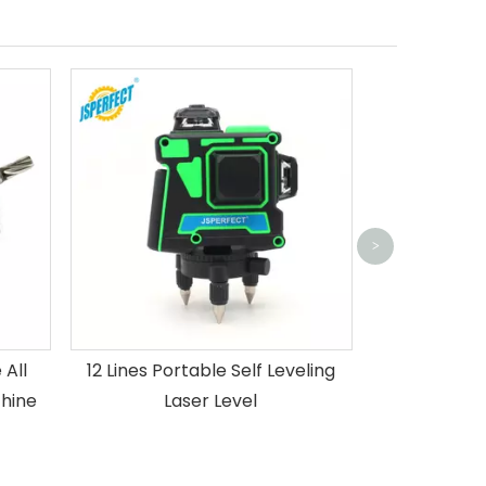
4D hot sell
green light la
>
de
All
12 Lines Portable Self Leveling
hine
Laser Level