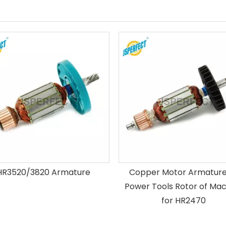
HR3520/3820 Armature
Copper Motor Armature 
Power Tools Rotor of Mac
for HR2470