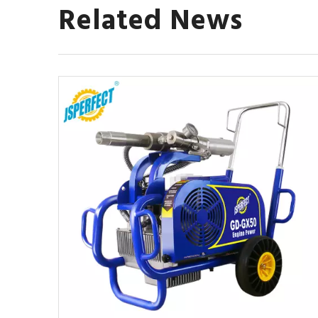
Related News