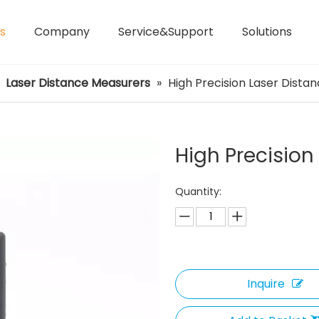
s
Company
Service&Support
Solutions
Laser Distance Meters
Airless Paint Sprayers
»
Laser Distance Measurers
»
High Precision Laser Dista
High Precision
Quantity:
Inquire