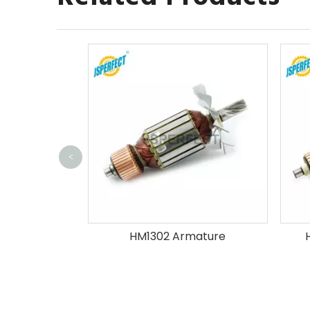
<
ature
HM1302 Armature