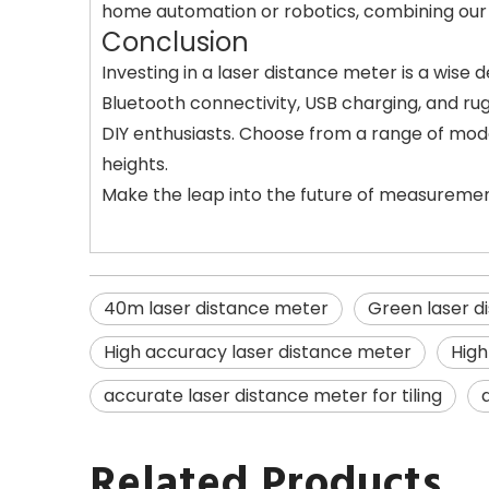
home automation or robotics, combining our l
Conclusion
Investing in a laser distance meter is a wis
Bluetooth connectivity, USB charging, and r
DIY enthusiasts. Choose from a range of model
heights.
Make the leap into the future of measuremen
40m laser distance meter
Green laser d
High accuracy laser distance meter
High
accurate laser distance meter for tiling
Related Products