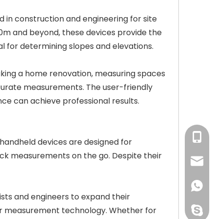
 in construction and engineering for site
00m and beyond, these devices provide the
al for determining slopes and elevations.
taking a home renovation, measuring spaces
ccurate measurements. The user-friendly
nce can achieve professional results.
Ms.Xu:
 handheld devices are designed for
 quick measurements on the go. Despite their
courtn
+86159
sts and engineers to expand their
aser measurement technology. Whether for
perfect