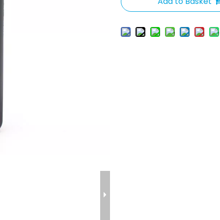
Add to Basket