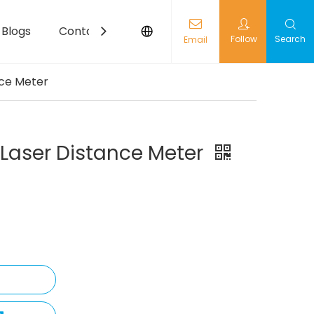
Blogs
Contact
Follow
Search
Email
nce Meter
 Laser Distance Meter