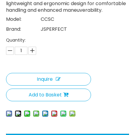
lightweight and ergonomic design for comfortable
handling and enhanced maneuverability.
Model:
CCSC
Brand:
JSPERFECT
Quantity:
Inquire
Add to Basket