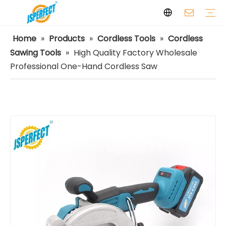
Home
»
Products
»
Cordless Tools
»
Cordless
Laser Levels
Laser Distance Meters
Airless Paint Sprayers
Power Tools
Power Tools Spare Parts
Cordless Tools
Facilities
Capabilities
FAQ
Safety
Video
Sawing Tools
»
High Quality Factory Wholesale
Professional One-Hand Cordless Saw