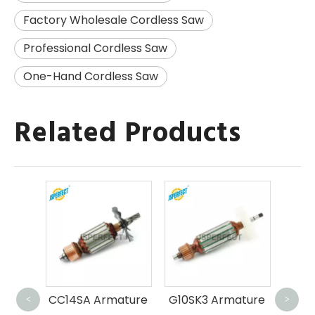
Factory Wholesale Cordless Saw
Professional Cordless Saw
One-Hand Cordless Saw
Related Products
GS
ature
CC14SA Armature
G10SK3 Armature
<
>