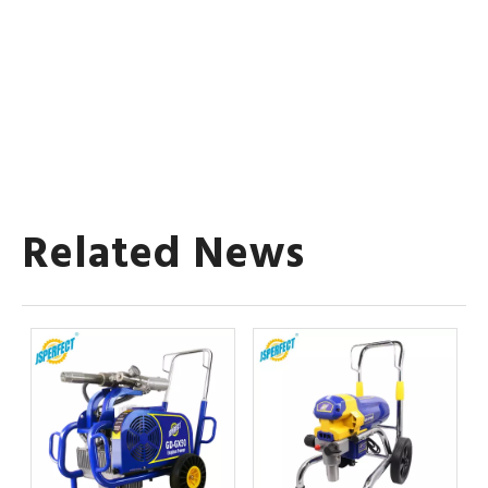
Related News