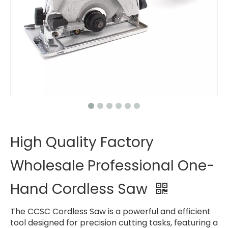
High Quality Factory
Wholesale Professional One-
Hand Cordless Saw
The CCSC Cordless Saw is a powerful and efficient
tool designed for precision cutting tasks, featuring a