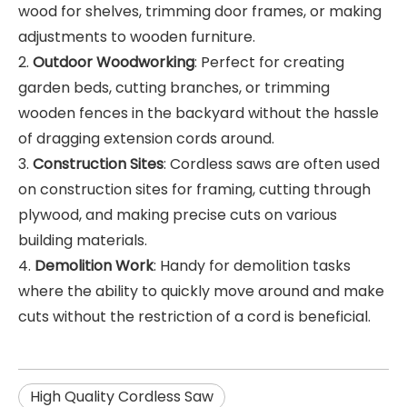
wood for shelves, trimming door frames, or making
adjustments to wooden furniture.
2.
Outdoor Woodworking
: Perfect for creating
garden beds, cutting branches, or trimming
wooden fences in the backyard without the hassle
of dragging extension cords around.
3.
Construction Sites
: Cordless saws are often used
on construction sites for framing, cutting through
plywood, and making precise cuts on various
building materials.
4.
Demolition Work
: Handy for demolition tasks
where the ability to quickly move around and make
cuts without the restriction of a cord is beneficial.
High Quality Cordless Saw