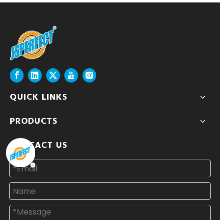
QUICK LINKS
PRODUCTS
CONTACT US