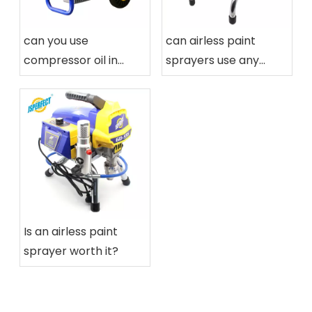
can you use
can airless paint
compressor oil in
sprayers use any
airless paint sprayers
paint
Is an airless paint
sprayer worth it?