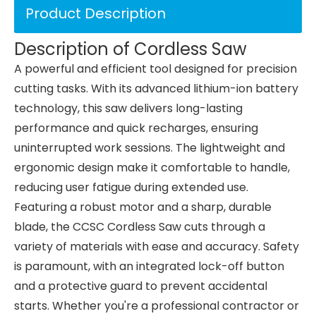
Product Description
Description of Cordless Saw
A powerful and efficient tool designed for precision
cutting tasks. With its advanced lithium-ion battery
technology, this saw delivers long-lasting
performance and quick recharges, ensuring
uninterrupted work sessions. The lightweight and
ergonomic design make it comfortable to handle,
reducing user fatigue during extended use.
Featuring a robust motor and a sharp, durable
blade, the CCSC Cordless Saw cuts through a
variety of materials with ease and accuracy. Safety
is paramount, with an integrated lock-off button
and a protective guard to prevent accidental
starts. Whether you're a professional contractor or