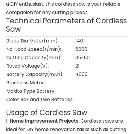
a DIY enthusiast, this cordless saw is your reliable
companion for any cutting project.
Technical Parameters of Cordless
Saw
Blade Dia Meter(mm):
140
No-Load Speed(r/min):
6000
Cutting Capacity(mm):
35-50
Rated Voltage(V):
21
Battery Capacity(mAh):
4000
Brushless Motor
Makita Type Battery
Color Box and Two Batteries
Usage of Cordless Saw
1.
Home Improvement Projects
: Cordless saws are
ideal for DIY home renovation tasks such as cutting