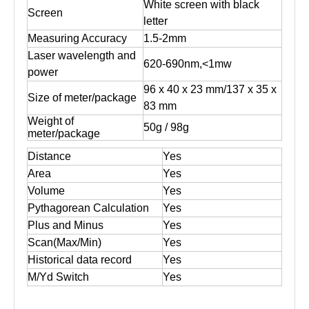
White screen with black
Screen
letter
Measuring Accuracy
1.5-2mm
Laser wavelength and
620-690nm,<1mw
power
96 x 40 x 23 mm/137 x 35 x
Size of meter/package
83 mm
Weight of
50g / 98g
meter/package
Distance
Yes
Area
Yes
Volume
Yes
Pythagorean Calculation
Yes
Plus and Minus
Yes
Scan(Max/Min)
Yes
Historical data record
Yes
M/Yd Switch
Yes