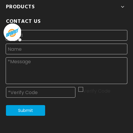
PRODUCTS
CONTACT US
Submit