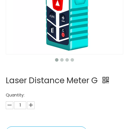
Laser Distance Meter G
Quantity: