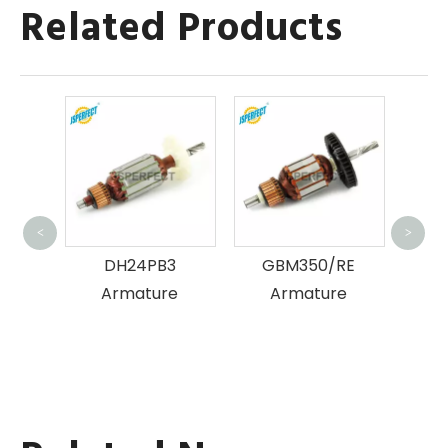
Related Products
H
<
>
tion
DH24PB3
GBM350/RE
ure
Armature
Armature
rless
r for
ing