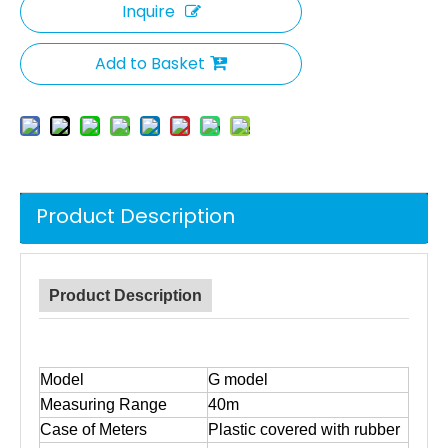
Inquire
Add to Basket
Product Description
Product Description
Model
G model
Measuring Range
40m
Case of Meters
Plastic covered with rubber