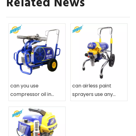
Related News
can you use
can airless paint
compressor oil in
sprayers use any
airless paint sprayers
paint