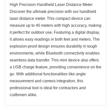
High Precision Handheld Laser Distance Meter
Discover the ultimate precision with our handheld
laser distance meter. This compact device can
measure up to 40 meters with high accuracy, making
it perfect for outdoor use. Featuring a digital display,
it allows easy readings in both feet and meters. The
explosion-proof design ensures durability in tough
environments, while Bluetooth connectivity enables
seamless data transfer. This mini device also offers
a USB charge feature, providing convenience on the
go. With additional functionalities like angle
measurement and camera integration, this
professional tool is ideal for contractors and
craftsmen alike.