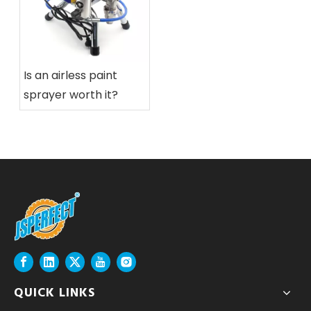
Is an airless paint
sprayer worth it?
QUICK LINKS