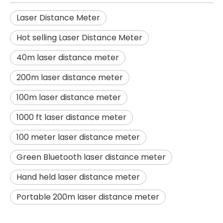
Laser Distance Meter
Hot selling Laser Distance Meter
40m laser distance meter
200m laser distance meter
100m laser distance meter
1000 ft laser distance meter
100 meter laser distance meter
Green Bluetooth laser distance meter
Hand held laser distance meter
Portable 200m laser distance meter