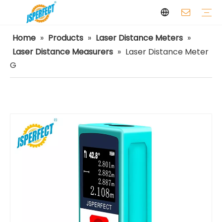
Home
»
Products
»
Laser Distance Meters
»
Laser Levels
Laser Distance Meters
Airless Paint Sprayers
Power Tools
Power Tools Spare Parts
Cordless Tools
Facilities
Capabilities
FAQ
Safety
Video
Laser Distance Measurers
»
Laser Distance Meter
G