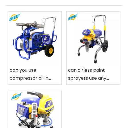
can you use
can airless paint
compressor oil in
sprayers use any
airless paint sprayers
paint