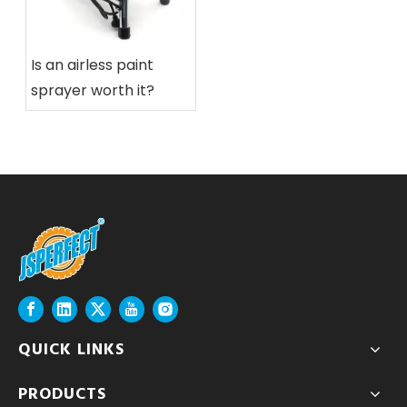
Is an airless paint
sprayer worth it?
QUICK LINKS
PRODUCTS