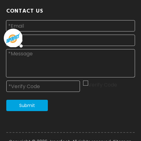
CONTACT US
Submit