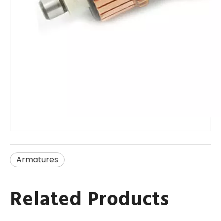
Armatures
Related Products