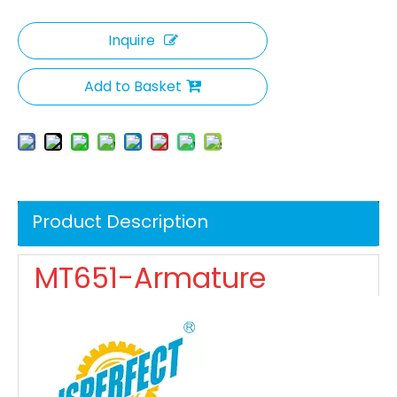
Inquire
Add to Basket
Product Description
MT651-Armature