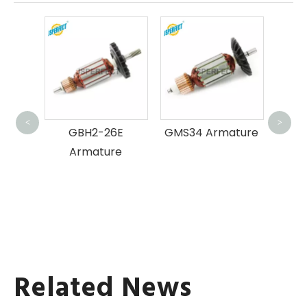
GWS
23
<
>
ture
GBH2-26E
GMS34 Armature
Armature
Related News