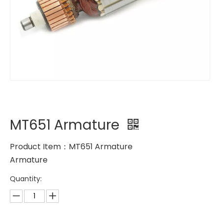
MT651 Armature
Product Item：MT651 Armature
Armature
Quantity: