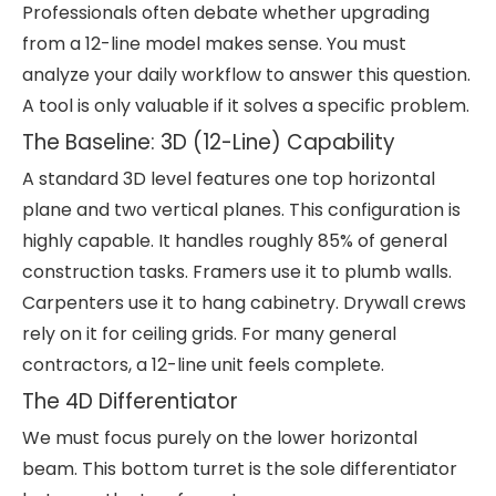
Professionals often debate whether upgrading
from a 12-line model makes sense. You must
analyze your daily workflow to answer this question.
A tool is only valuable if it solves a specific problem.
The Baseline: 3D (12-Line) Capability
A standard 3D level features one top horizontal
plane and two vertical planes. This configuration is
highly capable. It handles roughly 85% of general
construction tasks. Framers use it to plumb walls.
Carpenters use it to hang cabinetry. Drywall crews
rely on it for ceiling grids. For many general
contractors, a 12-line unit feels complete.
The 4D Differentiator
We must focus purely on the lower horizontal
beam. This bottom turret is the sole differentiator