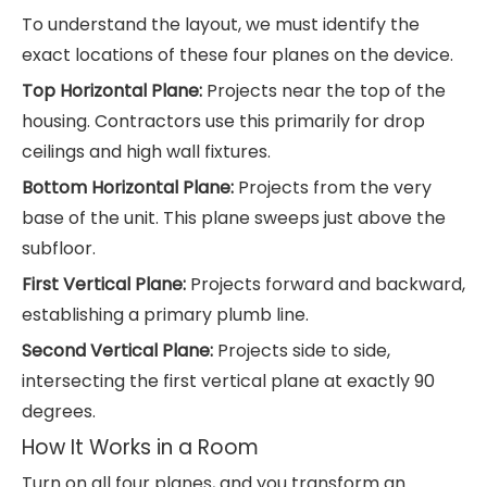
To understand the layout, we must identify the
exact locations of these four planes on the device.
Top Horizontal Plane:
Projects near the top of the
housing. Contractors use this primarily for drop
ceilings and high wall fixtures.
Bottom Horizontal Plane:
Projects from the very
base of the unit. This plane sweeps just above the
subfloor.
First Vertical Plane:
Projects forward and backward,
establishing a primary plumb line.
Second Vertical Plane:
Projects side to side,
intersecting the first vertical plane at exactly 90
degrees.
How It Works in a Room
Turn on all four planes, and you transform an