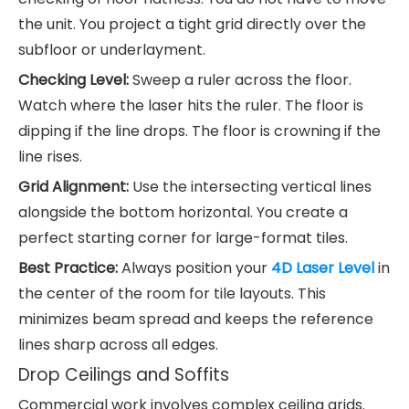
the unit. You project a tight grid directly over the
subfloor or underlayment.
Checking Level:
Sweep a ruler across the floor.
Watch where the laser hits the ruler. The floor is
dipping if the line drops. The floor is crowning if the
line rises.
Grid Alignment:
Use the intersecting vertical lines
alongside the bottom horizontal. You create a
perfect starting corner for large-format tiles.
Best Practice:
Always position your
4D Laser Level
in
the center of the room for tile layouts. This
minimizes beam spread and keeps the reference
lines sharp across all edges.
Drop Ceilings and Soffits
Commercial work involves complex ceiling grids.