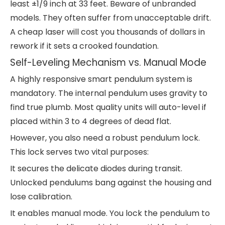
least ±1/9 inch at 33 feet. Beware of unbranded
models. They often suffer from unacceptable drift.
A cheap laser will cost you thousands of dollars in
rework if it sets a crooked foundation.
Self-Leveling Mechanism vs. Manual Mode
A highly responsive smart pendulum system is
mandatory. The internal pendulum uses gravity to
find true plumb. Most quality units will auto-level if
placed within 3 to 4 degrees of dead flat.
However, you also need a robust pendulum lock.
This lock serves two vital purposes:
It secures the delicate diodes during transit.
Unlocked pendulums bang against the housing and
lose calibration.
It enables manual mode. You lock the pendulum to