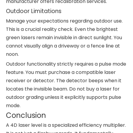
manufacturer offers recalibration services.
Outdoor Limitations
Manage your expectations regarding outdoor use.
This is a crucial reality check. Even the brightest
green lasers remain invisible in direct sunlight. You
cannot visually align a driveway or a fence line at
noon.
Outdoor functionality strictly requires a pulse mode
feature. You must purchase a compatible laser
receiver or detector. The detector beeps when it
locates the invisible beam. Do not buy a laser for
outdoor grading unless it explicitly supports pulse
mode.
Conclusion
A 4D laser level is a specialized efficiency multiplier.