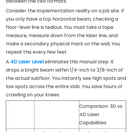
between the two formats.
Consider the implementation reality on a job site. If
you only have a top horizontal beam, checking a
floor-level line is tedious. You must take a tape
measure, measure down from the laser line, and
make a secondary physical mark on the wall. You
repeat this every few feet.
A
4D Laser Level
eliminates this manual step. It
drops a bright beam within 1/4-inch to 3/8-inch of
the actual subfloor. You instantly see high spots and
low spots across the entire slab. You save hours of
crawling on your knees.
Comparison: 3D vs.
4D Laser
Capabilities