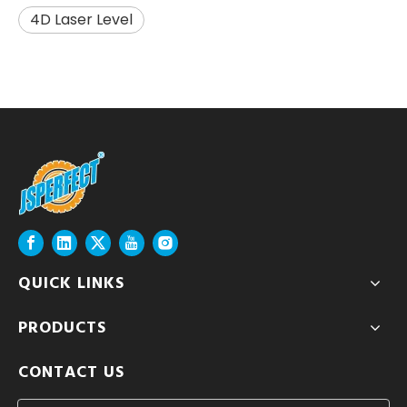
4D Laser Level
QUICK LINKS
PRODUCTS
CONTACT US