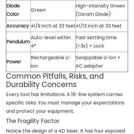
Diode
High-Intensity Green
Green
Color
(Osram Diode)
Accuracy
±1/9 inch at 33 feet
±1/13 inch at 33 feet
Auto-level within
Fast settling time
Pendulum
4°
(<3s) + Lock
Rechargeable Li-
Swappable Li-ion +
Power
ion
AC adapter
Common Pitfalls, Risks, and
Durability Concerns
Every tool has limitations. A 16-line system carries
specific risks. You must manage your expectations
and protect your equipment.
The Fragility Factor
Notice the design of a 4D laser. It has four exposed