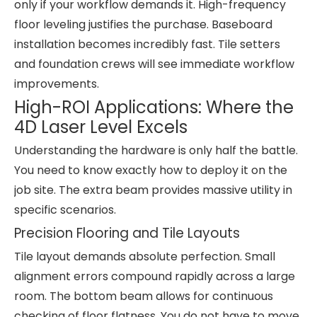
only if your workflow demands it. High-frequency
floor leveling justifies the purchase. Baseboard
installation becomes incredibly fast. Tile setters
and foundation crews will see immediate workflow
improvements.
High-ROI Applications: Where the
4D Laser Level Excels
Understanding the hardware is only half the battle.
You need to know exactly how to deploy it on the
job site. The extra beam provides massive utility in
specific scenarios.
Precision Flooring and Tile Layouts
Tile layout demands absolute perfection. Small
alignment errors compound rapidly across a large
room. The bottom beam allows for continuous
checking of floor flatness. You do not have to move