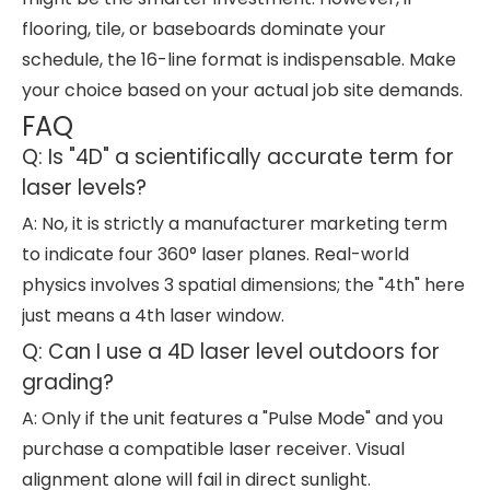
flooring, tile, or baseboards dominate your
schedule, the 16-line format is indispensable. Make
your choice based on your actual job site demands.
FAQ
Q: Is "4D" a scientifically accurate term for
laser levels?
A: No, it is strictly a manufacturer marketing term
to indicate four 360° laser planes. Real-world
physics involves 3 spatial dimensions; the "4th" here
just means a 4th laser window.
Q: Can I use a 4D laser level outdoors for
grading?
A: Only if the unit features a "Pulse Mode" and you
purchase a compatible laser receiver. Visual
alignment alone will fail in direct sunlight.