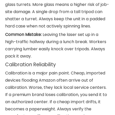
glass turrets. More glass means a higher risk of job-
site damage. A single drop from a tall tripod can
shatter a turret. Always keep the unit in a padded
hard case when not actively spinning lines.
Common Mistake:
Leaving the laser set up in a
high-traffic hallway during a lunch break. Workers
carrying lumber easily knock over tripods. Always
pack it away.
Calibration Reliability
Calibration is a major pain point. Cheap, imported
devices flooding Amazon often arrive out of
calibration. Worse, they lack local service centers.
If a premium brand loses calibration, you send it to
an authorized center. If a cheap import drifts, it
becomes a paperweight. Always verify the