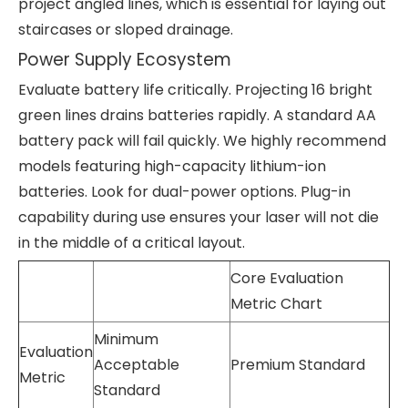
project angled lines, which is essential for laying out
staircases or sloped drainage.
Power Supply Ecosystem
Evaluate battery life critically. Projecting 16 bright
green lines drains batteries rapidly. A standard AA
battery pack will fail quickly. We highly recommend
models featuring high-capacity lithium-ion
batteries. Look for dual-power options. Plug-in
capability during use ensures your laser will not die
in the middle of a critical layout.
Core Evaluation
Metric Chart
Minimum
Evaluation
Acceptable
Premium Standard
Metric
Standard