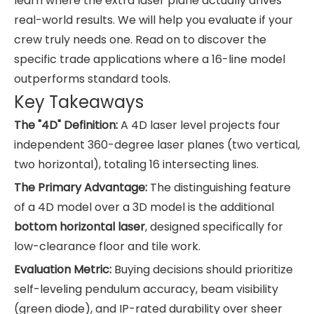
learn where the extra laser plane actually drives
real-world results. We will help you evaluate if your
crew truly needs one. Read on to discover the
specific trade applications where a 16-line model
outperforms standard tools.
Key Takeaways
The "4D" Definition:
A 4D laser level projects four
independent 360-degree laser planes (two vertical,
two horizontal), totaling 16 intersecting lines.
The Primary Advantage:
The distinguishing feature
of a 4D model over a 3D model is the additional
bottom horizontal laser
, designed specifically for
low-clearance floor and tile work.
Evaluation Metric:
Buying decisions should prioritize
self-leveling pendulum accuracy, beam visibility
(green diode), and IP-rated durability over sheer