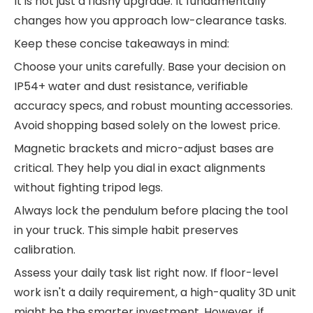
It is not just a flashy upgrade. It fundamentally
changes how you approach low-clearance tasks.
Keep these concise takeaways in mind:
Choose your units carefully. Base your decision on
IP54+ water and dust resistance, verifiable
accuracy specs, and robust mounting accessories.
Avoid shopping based solely on the lowest price.
Magnetic brackets and micro-adjust bases are
critical. They help you dial in exact alignments
without fighting tripod legs.
Always lock the pendulum before placing the tool
in your truck. This simple habit preserves
calibration.
Assess your daily task list right now. If floor-level
work isn't a daily requirement, a high-quality 3D unit
might be the smarter investment. However, if