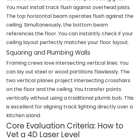
You must install track flush against overhead joists.
The top horizontal beam operates flush against the
ceiling. Simultaneously, the bottom beam
references the floor. You can instantly check if your
ceiling layout perfectly matches your floor layout.
Squaring and Plumbing Walls
Framing crews love intersecting vertical lines. You
can lay out steel or wood partitions flawlessly. The
two vertical planes project intersecting crosshairs
on the floor and the ceiling. You transfer points
vertically without using a traditional plumb bob. This
is excellent for aligning track lighting directly over a
kitchen island.
Core Evaluation Criteria: How to
Vet a 4D Laser Level