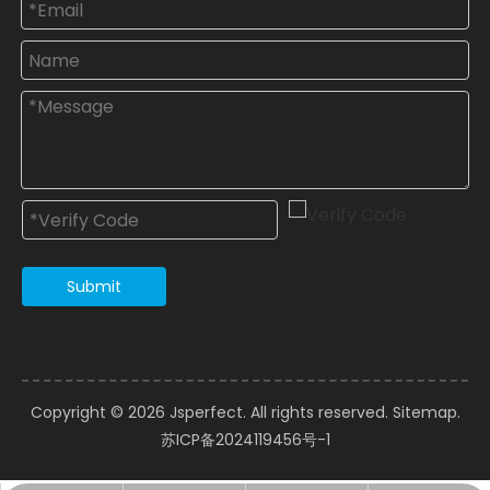
Submit
Copyright ©️
2026
Jsperfect. All rights reserved.
Sitemap
.
苏ICP备2024119456号-1