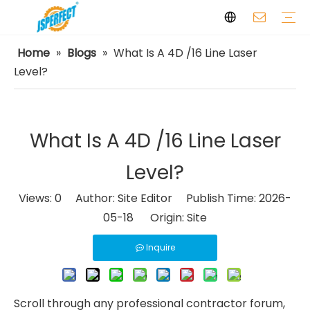
Home
»
Blogs
»
What Is A 4D /16 Line Laser
Laser Levels
Laser Distance Meters
Airless Paint Sprayers
Power Tools
Power Tools Spare Parts
Cordless Tools
Facilities
Capabilities
FAQ
Safety
Video
Level?
What Is A 4D /16 Line Laser
Level?
Views:
0
Author: Site Editor Publish Time: 2026-
05-18 Origin:
Site
Inquire
Scroll through any professional contractor forum,