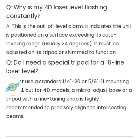
Q: Why is my 4D laser level flashing
constantly?
A: This is the out-of-level alarm. It indicates the unit
is positioned on a surface exceeding its auto-
leveling range (usually >4 degrees). It must be
adjusted on its tripod or shimmed to function.
Q: Do I need a special tripod for a 16-line
laser level?
A: Most use a standard 1/4"-20 or 5/8"-11 mounting
thread, but for 4D models, a micro-adjust base or a
tripod with a fine-tuning knob is highly
recommended to precisely align the intersecting
beams.