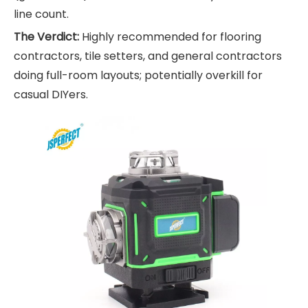
line count.
The Verdict:
Highly recommended for flooring
contractors, tile setters, and general contractors
doing full-room layouts; potentially overkill for
casual DIYers.