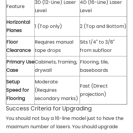
3D (12-Line) Laser
4D (16-Line) Laser
Feature
Level
Level
Horizontal
1 (Top only)
2 (Top and Bottom)
Planes
Floor
Requires manual
Sits 1/4" to 3/8"
Clearance
tape drops
from subfloor
Primary Use
Cabinets, framing,
Flooring, tile,
Case
drywall
baseboards
Setup
Moderate
Fast (Direct
Speed for
(Requires
projection)
Flooring
secondary marks)
Success Criteria for Upgrading
You should not buy a 16-line model just to have the
maximum number of lasers. You should upgrade