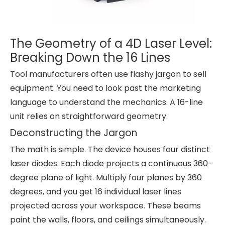
The Geometry of a 4D Laser Level:
Breaking Down the 16 Lines
Tool manufacturers often use flashy jargon to sell
equipment. You need to look past the marketing
language to understand the mechanics. A 16-line
unit relies on straightforward geometry.
Deconstructing the Jargon
The math is simple. The device houses four distinct
laser diodes. Each diode projects a continuous 360-
degree plane of light. Multiply four planes by 360
degrees, and you get 16 individual laser lines
projected across your workspace. These beams
paint the walls, floors, and ceilings simultaneously.