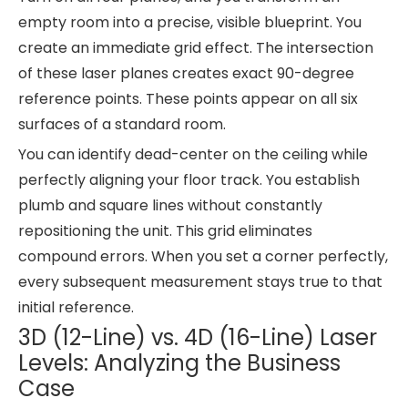
empty room into a precise, visible blueprint. You
create an immediate grid effect. The intersection
of these laser planes creates exact 90-degree
reference points. These points appear on all six
surfaces of a standard room.
You can identify dead-center on the ceiling while
perfectly aligning your floor track. You establish
plumb and square lines without constantly
repositioning the unit. This grid eliminates
compound errors. When you set a corner perfectly,
every subsequent measurement stays true to that
initial reference.
3D (12-Line) vs. 4D (16-Line) Laser
Levels: Analyzing the Business
Case