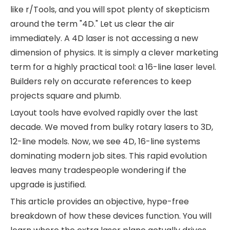
like r/Tools, and you will spot plenty of skepticism
around the term "4D." Let us clear the air
immediately. A 4D laser is not accessing a new
dimension of physics. It is simply a clever marketing
term for a highly practical tool: a 16-line laser level.
Builders rely on accurate references to keep
projects square and plumb.
Layout tools have evolved rapidly over the last
decade. We moved from bulky rotary lasers to 3D,
12-line models. Now, we see 4D, 16-line systems
dominating modern job sites. This rapid evolution
leaves many tradespeople wondering if the
upgrade is justified.
This article provides an objective, hype-free
breakdown of how these devices function. You will