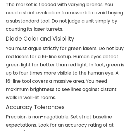
The market is flooded with varying brands. You
need a strict evaluation framework to avoid buying
a substandard tool. Do not judge a unit simply by
counting its laser turrets.
Diode Color and Visibility
You must argue strictly for green lasers. Do not buy
red lasers for a 16-line setup. Human eyes detect
green light far better than red light. In fact, green is
up to four times more visible to the human eye. A
16-line tool covers a massive area. You need
maximum brightness to see lines against distant
walls in well-lit rooms.
Accuracy Tolerances
Precision is non-negotiable. Set strict baseline
expectations. Look for an accuracy rating of at