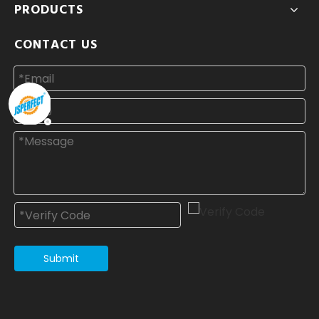
PRODUCTS
CONTACT US
Submit