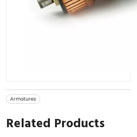
Armatures
Related Products