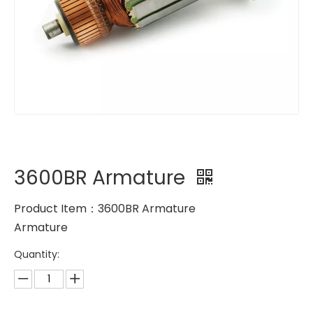
3600BR Armature
Product Item：3600BR Armature
Armature
Quantity: