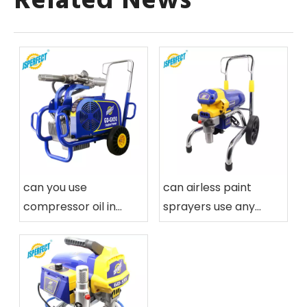
Related News
can you use
can airless paint
compressor oil in
sprayers use any
airless paint sprayers
paint