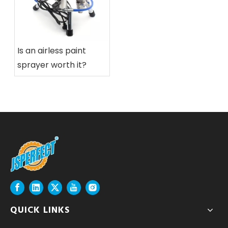
Is an airless paint
sprayer worth it?
QUICK LINKS