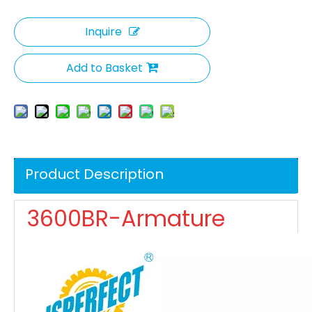
Inquire
Add to Basket
Product Description
3600BR-Armature