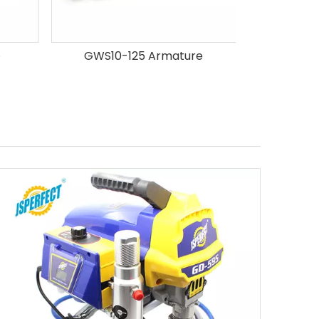
GWS10-125 Armature