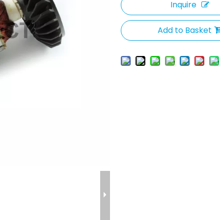
Inquire
Add to Basket