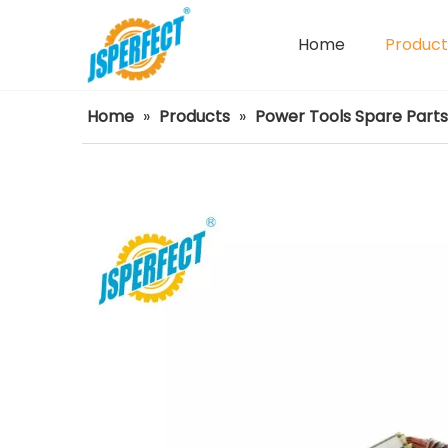
Home
Product
Power Tools Spare Parts
Home
»
Products
»
Power Tools Spare Parts