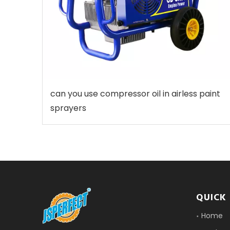
can you use compressor oil in airless paint
sprayers
QUICK 
Home