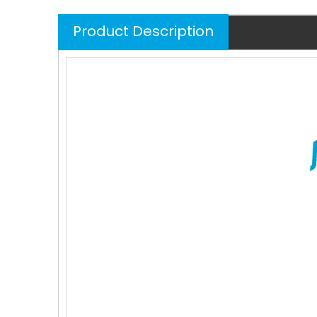
Product Description