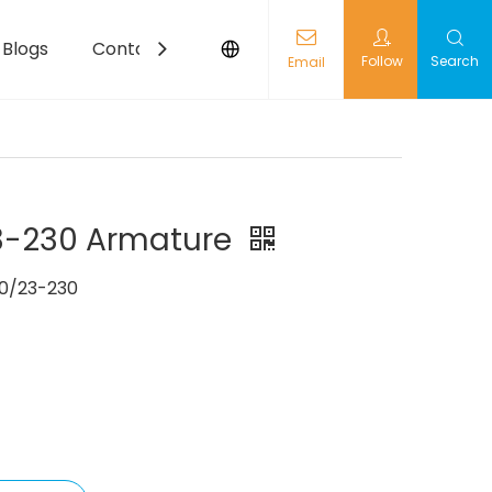
Blogs
Contact
Follow
Search
Email
-230 Armature
0/23-230