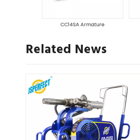
mature
CC14SA Armature
Related News