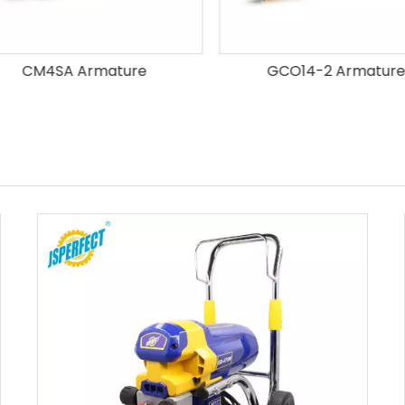
CM4SA Armature
GCO14-2 Armature