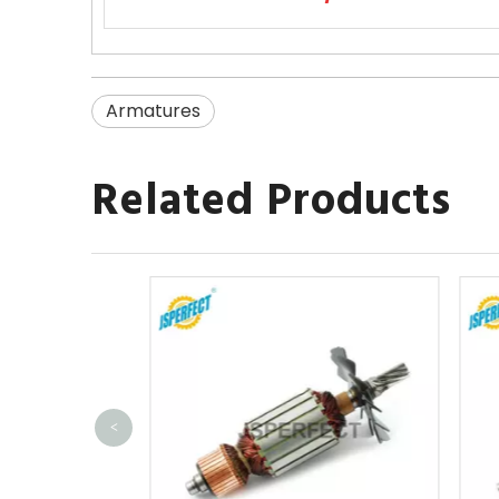
Armatures
Related Products
<