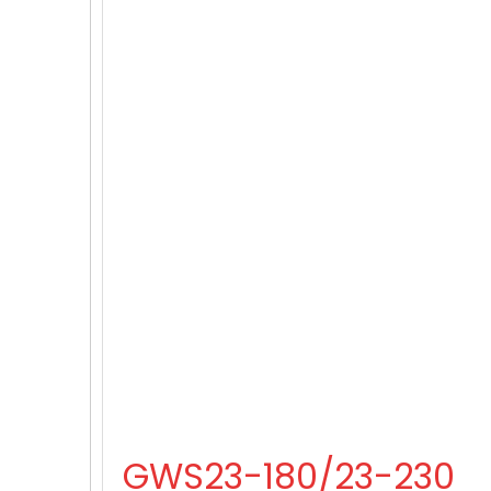
GWS23-180/23-230