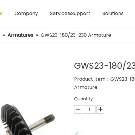
s
Company
Service&Support
Solutions
Laser Distance Meters
Airless Paint Sprayers
»
Armatures
»
GWS23-180/23-230 Armature
GWS23-180/23
Product Item：GWS23-18
Armature
Quantity: