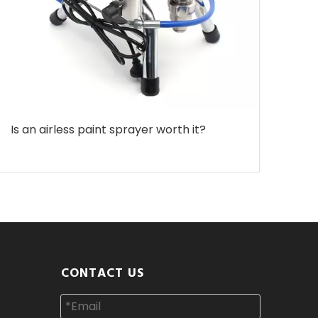
Is an airless paint sprayer worth it?
CONTACT US