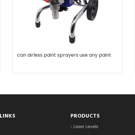
can airless paint sprayers use any paint
LINKS
PRODUCTS
Laser Levels