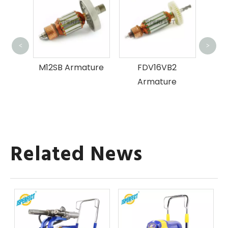
P
<
>
ture
M12SB Armature
FDV16VB2
Armature
Related News