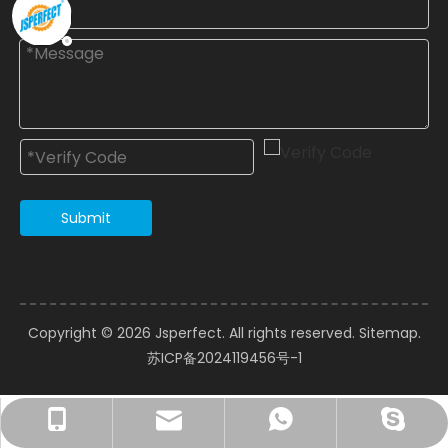
Submit
Copyright ©️
2026
Jsperfect. All rights reserved.
Sitemap
.
苏ICP备2024119456号-1
courtney@jsperfect.com
perfect11@jsperfect.com
Ms.Xu: +86-13962837697
+8615962826089