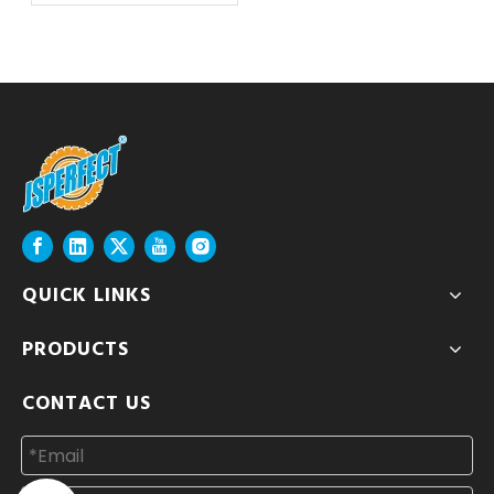
QUICK LINKS
PRODUCTS
CONTACT US