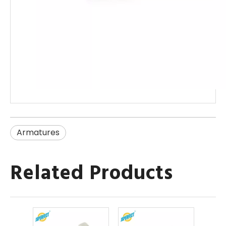
Armatures
Related Products