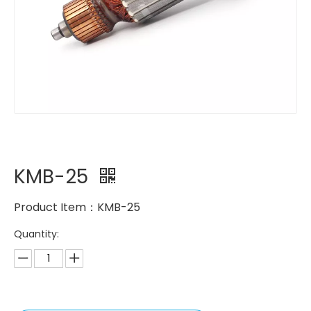
KMB-25
Product Item：KMB-25
Quantity: