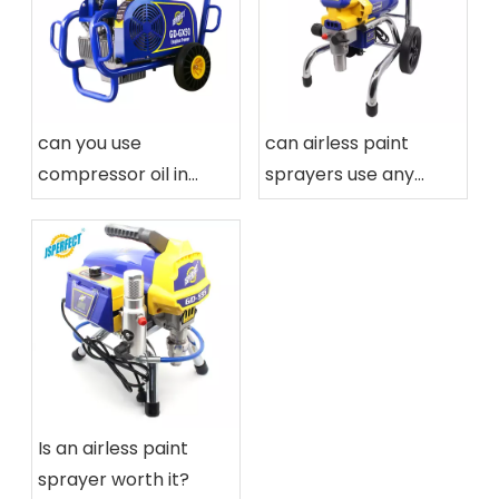
can you use
can airless paint
compressor oil in
sprayers use any
airless paint sprayers
paint
Is an airless paint
sprayer worth it?