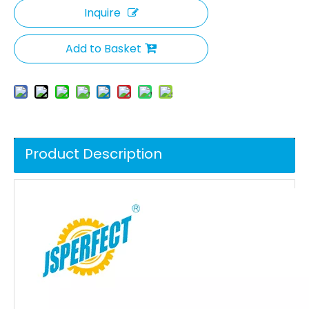
Inquire
Add to Basket
Product Description