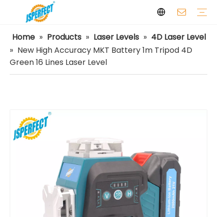
Home
»
Products
»
Laser Levels
»
4D Laser Level
Laser Levels
Laser Distance Meters
Airless Paint Sprayers
Power Tools
Power Tools Spare Parts
Cordless Tools
Facilities
Capabilities
FAQ
Safety
Video
»
New High Accuracy MKT Battery 1m Tripod 4D
Green 16 Lines Laser Level