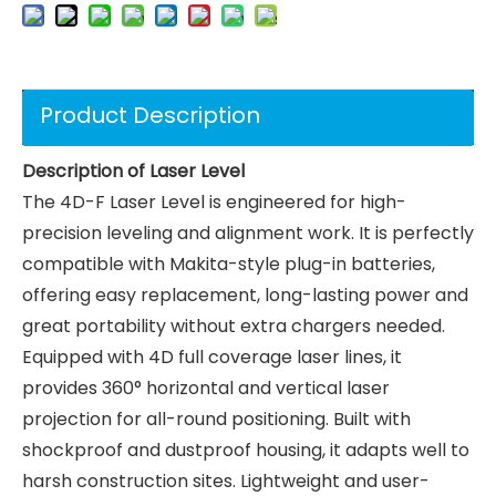
Product Description
Description of Laser Level
The 4D-F Laser Level is engineered for high-
precision leveling and alignment work. It is perfectly
compatible with Makita-style plug-in batteries,
offering easy replacement, long-lasting power and
great portability without extra chargers needed.
Equipped with 4D full coverage laser lines, it
provides 360° horizontal and vertical laser
projection for all-round positioning. Built with
shockproof and dustproof housing, it adapts well to
harsh construction sites. Lightweight and user-