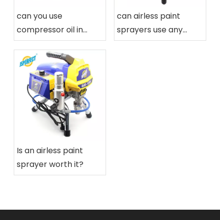
can you use
can airless paint
compressor oil in
sprayers use any
airless paint sprayers
paint
Is an airless paint
sprayer worth it?