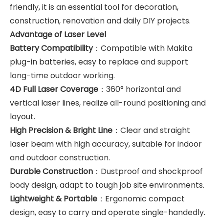
friendly, it is an essential tool for decoration,
construction, renovation and daily DIY projects.
Advantage of Laser Level
Battery Compatibility
：Compatible with Makita
plug-in batteries, easy to replace and support
long-time outdoor working.
4D Full Laser Coverage
：360° horizontal and
vertical laser lines, realize all-round positioning and
layout.
High Precision & Bright Line
：Clear and straight
laser beam with high accuracy, suitable for indoor
and outdoor construction.
Durable Construction
：Dustproof and shockproof
body design, adapt to tough job site environments.
Lightweight & Portable
：Ergonomic compact
design, easy to carry and operate single-handedly.