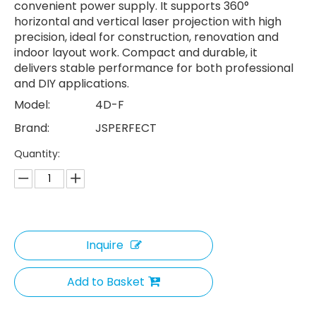
convenient power supply. It supports 360°
horizontal and vertical laser projection with high
precision, ideal for construction, renovation and
indoor layout work. Compact and durable, it
delivers stable performance for both professional
and DIY applications.
Model:
4D-F
Brand:
JSPERFECT
Quantity:
Inquire
Add to Basket