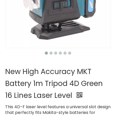
New High Accuracy MKT
Battery 1m Tripod 4D Green
16 Lines Laser Level
This 4D-F laser level features a universal slot design
that perfectly fits Makita-style batteries for