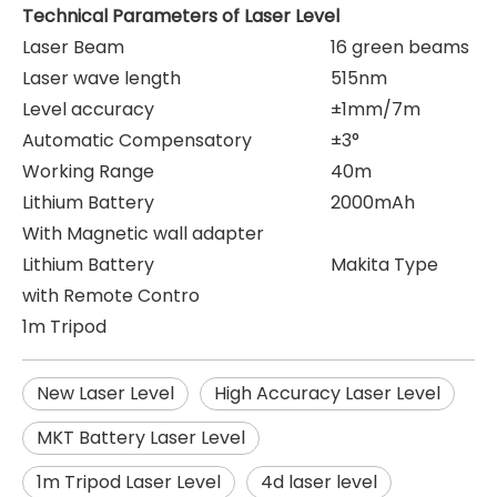
Technical Parameters of Laser Level
Laser Beam
16 green beams
Laser wave length
515nm
Level accuracy
±1mm/7m
Automatic Compensatory
±3°
Working Range
40m
Lithium Battery
2000mAh
With Magnetic wall adapter
Lithium Battery
Makita Type
with Remote Contro
1m Tripod
New Laser Level
High Accuracy Laser Level
MKT Battery Laser Level
1m Tripod Laser Level
4d laser level