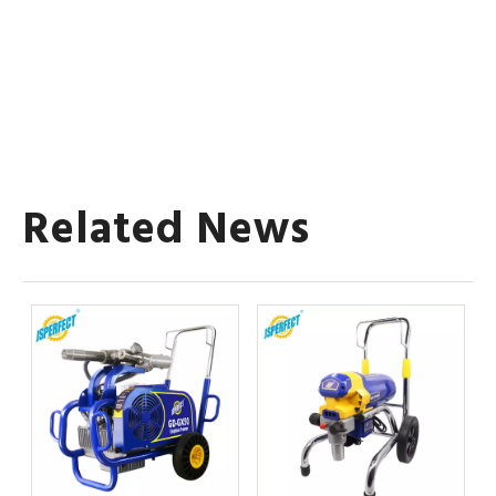
Related News