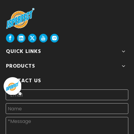
QUICK LINKS
PRODUCTS
CONTACT US