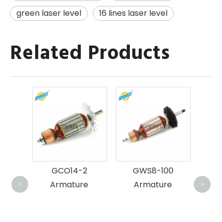
green laser level
16 lines laser level
Related Products
MT9
B
GCO14-2
GWS8-100
e
Armature
Armature
<
>